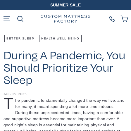
Skip
SUMMER
SALE
to
Pause
content
slideshow
Site navigation
Search
BETTER SLEEP
HEALTH WELL BEING
During A Pandemic, You
Should Prioritize Your
Sleep
AUG 29, 2025
T
he pandemic fundamentally changed the way we live, and
for many, it meant spending a lot more time indoors.
During these unprecedented times, having a comfortable
and supportive mattress became more important than ever. A
good night's sleep is essential for maintaining physical and