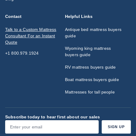
Contact
Helpful Links
Talk to a Custom Mattress
Antique bed mattress buyers
Consultant For an Instant
guide
Quote
Wyoming king mattress
+1 800.979.1924
buyers guide
RV mattress buyers guide
Boat mattress buyers guide
Mattresses for tall people
Subscribe today to hear first about our sales
Enter
Subscribe
SIGN UP
your
email