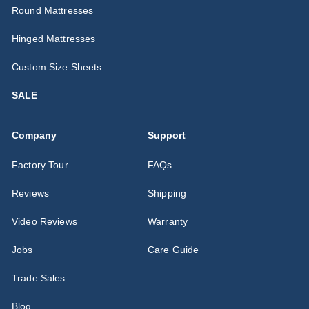
Round Mattresses
Hinged Mattresses
Custom Size Sheets
SALE
Company
Support
Factory Tour
FAQs
Reviews
Shipping
Video Reviews
Warranty
Jobs
Care Guide
Trade Sales
Blog