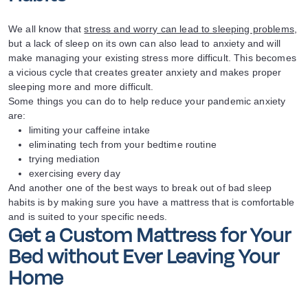
We all know that
stress and worry can lead to sleeping problems
,
but a lack of sleep on its own can also lead to anxiety and will
make managing your existing stress more difficult. This becomes
a vicious cycle that creates greater anxiety and makes proper
sleeping more and more difficult.
Some things you can do to help reduce your pandemic anxiety
are:
limiting your caffeine intake
eliminating tech from your bedtime routine
trying mediation
exercising every day
And another one of the best ways to break out of bad sleep
habits is by making sure you have a mattress that is comfortable
and is suited to your specific needs.
Get a Custom Mattress for Your
Bed without Ever Leaving Your
Home