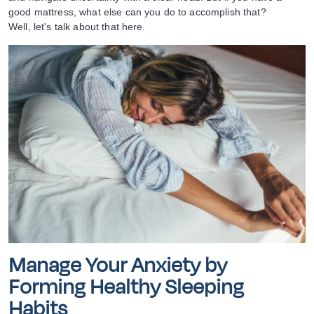
good mattress, what else can you do to accomplish that?
Well, let's talk about that here.
Manage Your Anxiety by
Forming Healthy Sleeping
Habits