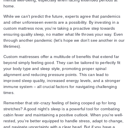
mental well-being, especially when facing extended periods at
home.
While we can't predict the future, experts agree that pandemics
and other unforeseen events are a possibility. By investing in a
custom mattress now, you're taking a proactive step towards
ensuring quality sleep, no matter what life throws your way. Even
through another pandemic (let’s hope we don’t see another in our
lifetimes).
Custom mattresses offer a multitude of benefits that extend far
beyond simply feeling good. They can be tailored to perfectly fit
your body type and sleep style, promoting proper spinal
alignment and reducing pressure points. This can lead to
improved sleep quality, increased energy levels, and a stronger
immune system – all crucial factors for navigating challenging
times.
Remember that stir-crazy feeling of being cooped up for long
stretches? A good night's sleep is a powerful tool for combating
cabin fever and maintaining a positive outlook. When you're well-
rested, you're better equipped to handle stress, adapt to change,
and navigate uncertainty with a clear head. But if you have a