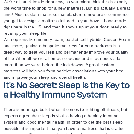
We’re all stuck inside right now, so you might think this is exactly
the worst time to shop for a new mattress. But it’s actually a great
time! Most custom mattress manufacturers now are e-commerce;
you get to design a mattress tailored to you, have it hand-made
right here in the US, and then it shows up at your door, ready to
revamp your sleep life.
With options like memory foam, pocket coil hybrids, CustomFoam
and more, getting a bespoke mattress for your bedroom is a
great way to treat yourself and permanently improve your quality
of life. After all, we’re all on our couches and in our beds a lot
more than we were before the lockdowns. A great custom
mattress will help you form positive associations with your bed,
and improve your sleep and overall health.
It's No Secret: Sleep is the Key to
a Healthy Immune System
There is no magic bullet when it comes to fighting off illness, but
experts agree that
sleep is vital to having a healthy immune
system and good mental health
. In order to get the best sleep
possible, it is important that you have a mattress that is crafted