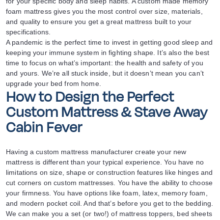
for your specific body and sleep habits. A custom made memory
foam mattress gives you the most control over size, materials,
and quality to ensure you get a great mattress built to your
specifications.
A pandemic is the perfect time to invest in getting good sleep and
keeping your immune system in fighting shape. It’s also the best
time to focus on what’s important: the health and safety of you
and yours. We’re all stuck inside, but it doesn’t mean you can’t
upgrade your bed from home.
How to Design the Perfect
Custom Mattress & Stave Away
Cabin Fever
Having a custom mattress manufacturer create your new
mattress is different than your typical experience. You have no
limitations on size, shape or construction features like hinges and
cut corners on custom mattresses. You have the ability to choose
your firmness. You have options like foam, latex, memory foam,
and modern pocket coil. And that’s before you get to the bedding.
We can make you a set (or two!) of mattress toppers, bed sheets