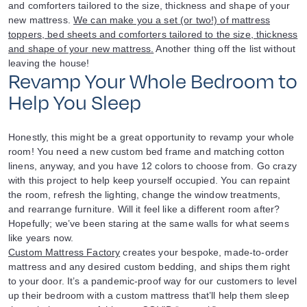
and comforters tailored to the size, thickness and shape of your
new mattress.
We can make you a set (or two!) of mattress
toppers, bed sheets and comforters tailored to the size, thickness
and shape of your new mattress.
Another thing off the list without
leaving the house!
Revamp Your Whole Bedroom to
Help You Sleep
Honestly, this might be a great opportunity to revamp your whole
room! You need a new custom bed frame and matching cotton
linens, anyway, and you have 12 colors to choose from. Go crazy
with this project to help keep yourself occupied. You can repaint
the room, refresh the lighting, change the window treatments,
and rearrange furniture. Will it feel like a different room after?
Hopefully; we’ve been staring at the same walls for what seems
like years now.
Custom Mattress Factory
creates your bespoke, made-to-order
mattress and any desired custom bedding, and ships them right
to your door. It’s a pandemic-proof way for our customers to level
up their bedroom with a custom mattress that’ll help them sleep