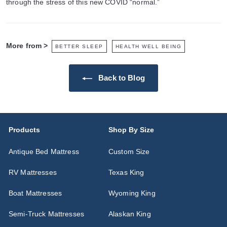
through the stress of this new COVID “normal.”
More from >
BETTER SLEEP
HEALTH WELL BEING
Back to Blog
Products
Shop By Size
Antique Bed Mattress
Custom Size
RV Mattresses
Texas King
Boat Mattresses
Wyoming King
Semi-Truck Mattresses
Alaskan King