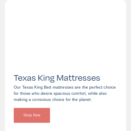
Texas King Mattresses
Our Texas King Bed mattresses are the perfect choice
for those who desire spacious comfort, while also
making a conscious choice for the planet.
Shop Now