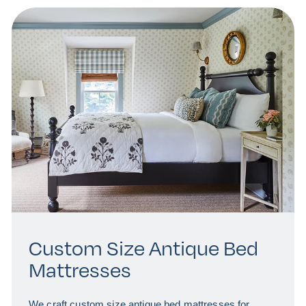
Custom Size Antique Bed
Mattresses
We craft custom size antique bed mattresses for