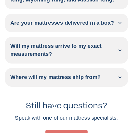
Are your mattresses delivered in a box?
Will my mattress arrive to my exact
measurements?
Where will my mattress ship from?
Still have questions?
Speak with one of our mattress specialists.