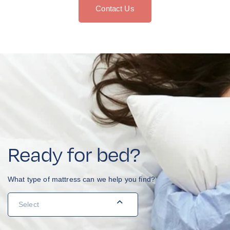
Contact Us
Ready for bed?
What type of mattress can we help you find?
Navigation
Menu