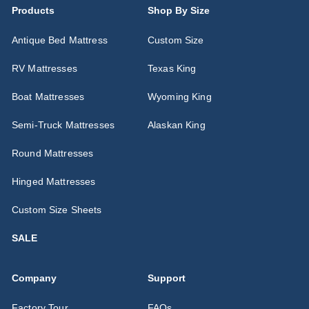
Products
Shop By Size
Antique Bed Mattress
Custom Size
RV Mattresses
Texas King
Boat Mattresses
Wyoming King
Semi-Truck Mattresses
Alaskan King
Round Mattresses
Hinged Mattresses
Custom Size Sheets
SALE
Company
Support
Factory Tour
FAQs