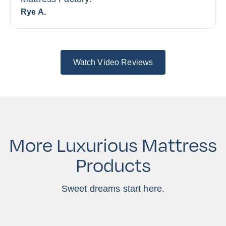
Rye A.
Watch Video Reviews
More Luxurious Mattress
Products
Sweet dreams start here.