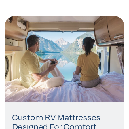
Custom RV Mattresses
Designed For Comfort