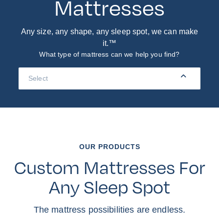
Mattresses
Any size, any shape, any sleep spot, we can make
it.™
What type of mattress can we help you find?
Navigation
Menu
OUR PRODUCTS
Custom Mattresses For
Any Sleep Spot
The mattress possibilities are endless.