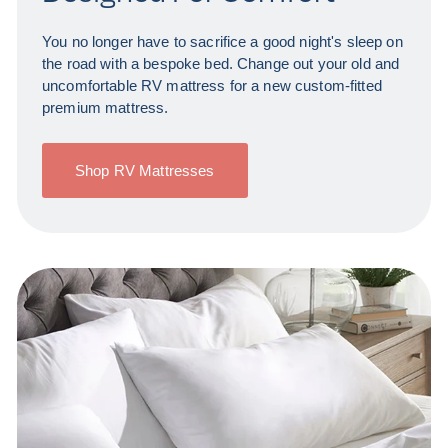
You no longer have to sacrifice a good night's sleep on
the road with a bespoke bed. Change out your old and
uncomfortable RV mattress for a new custom-fitted
premium mattress.
Shop RV Mattresses