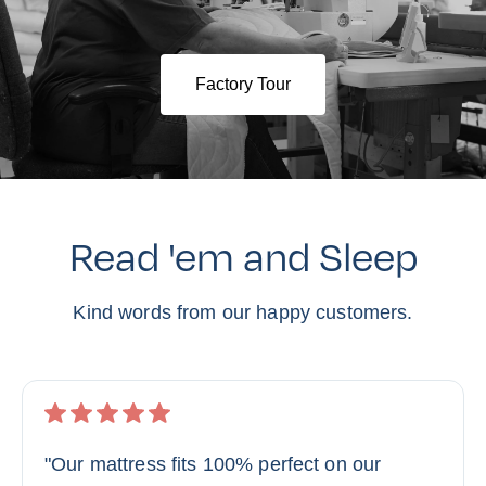
Factory Tour
Read 'em and Sleep
Kind words from our happy customers.
"Our mattress fits 100% perfect on our