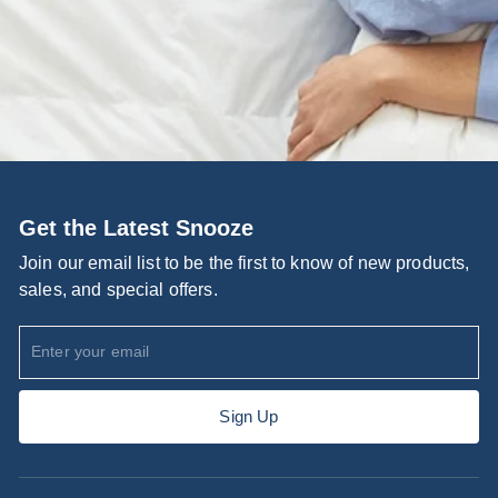
Get the Latest Snooze
Join our email list to be the first to know of new products,
sales, and special offers.
Enter
Subscribe
your
email
Sign Up