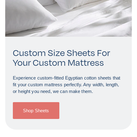
Custom Size Sheets For
Your Custom Mattress
Experience custom-fitted Egyptian cotton sheets that
fit your custom mattress perfectly. Any width, length,
or height you need, we can make them.
Shop Sheets