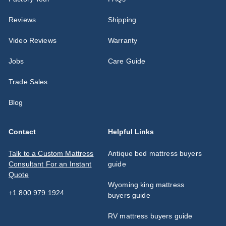
Reviews
Shipping
Video Reviews
Warranty
Jobs
Care Guide
Trade Sales
Blog
Contact
Helpful Links
Talk to a Custom Mattress
Antique bed mattress buyers
Consultant For an Instant
guide
Quote
Wyoming king mattress
+1 800.979.1924
buyers guide
RV mattress buyers guide