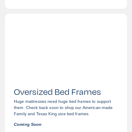
Oversized Bed Frames
Huge mattresses need huge bed frames to support
them. Check back soon to shop our American-made
Family and Texas King size bed frames.
Coming Soon