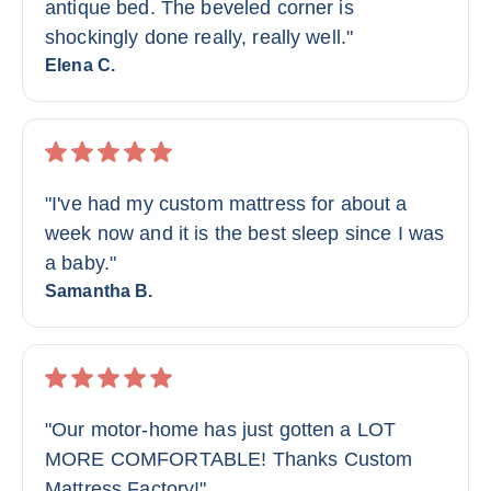
antique bed. The beveled corner is
shockingly done really, really well."
Elena C.
"I've had my custom mattress for about a
week now and it is the best sleep since I was
a baby."
Samantha B.
"Our motor-home has just gotten a LOT
MORE COMFORTABLE! Thanks Custom
Mattress Factory!"