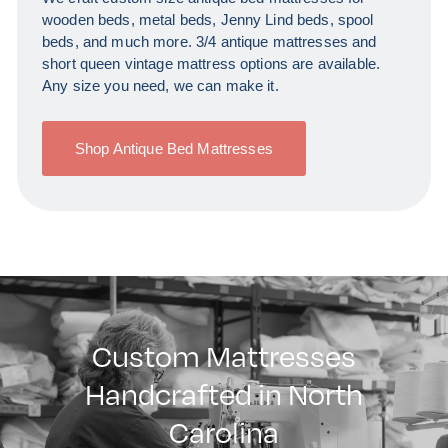
wooden beds, metal beds, Jenny Lind beds, spool
beds, and much more. 3/4 antique mattresses and
short queen vintage mattress options are available.
Any size you need, we can make it.
Shop Antique Bed Mattresses
Custom Mattresses
Handcrafted in North
Carolina