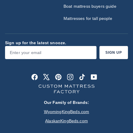
Boat mattress buyers guide
Mattresses for tall people
Sign up for the latest snooze.
Enter
Subscribe
SIGN UP
your
email
Facebook
X
Pinterest
Instagram
TikTok
YouTube
Our Family of Brands:
WyomingKingBeds.com
AlaskanKingBeds.com