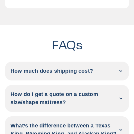
FAQs
How much does shipping cost?
How do I get a quote on a custom
size/shape mattress?
What’s the difference between a Texas
King, Wyoming King, and Alaskan King?