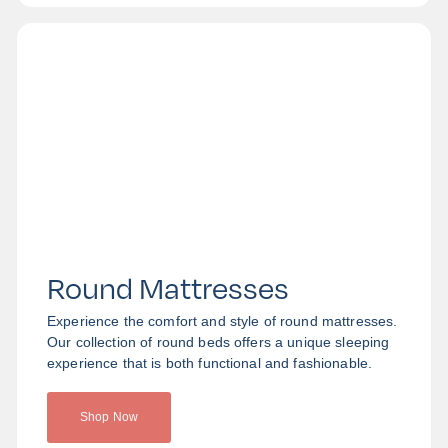
Round Mattresses
Experience the comfort and style of round mattresses.
Our collection of round beds offers a unique sleeping
experience that is both functional and fashionable.
Shop Now