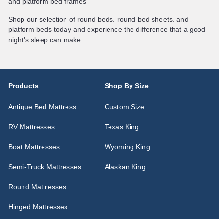
and platform bed frames
Shop our selection of round beds, round bed sheets, and
platform beds today and experience the difference that a good
night's sleep can make.
Products
Shop By Size
Antique Bed Mattress
Custom Size
RV Mattresses
Texas King
Boat Mattresses
Wyoming King
Semi-Truck Mattresses
Alaskan King
Round Mattresses
Hinged Mattresses