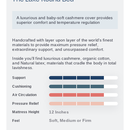
A luxurious and baby-soft cashmere cover provides
superior comfort and temperature regulation
Handcrafted with layer upon layer of the world's finest
materials to provide maximum pressure relief,
extraordinary support, and unsurpassed comfort.
Inside you'll find luxurious cashmere, organic cotton,
and Natural latex; materials that cradle the body in total
lavishness.
Support
Cushioning
Air Circulation
Pressure Relief
12 Inches
Mattress Height
Soft, Medium or Firm
Feel