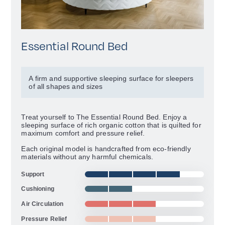
Essential Round Bed
A firm and supportive sleeping surface for sleepers
of all shapes and sizes
Treat yourself to The Essential Round Bed. Enjoy a
sleeping surface of rich organic cotton that is quilted for
maximum comfort and pressure relief.
Each original model is handcrafted from eco-friendly
materials without any harmful chemicals.
Support
Cushioning
Air Circulation
Pressure Relief