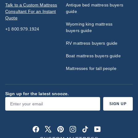
Talk to a Custom Mattress
Antique bed mattress buyers
Consultant For an Instant
guide
Quote
Wyoming king mattress
+1 800.979.1924
buyers guide
RV mattress buyers guide
Boat mattress buyers guide
Mattresses for tall people
Sign up for the latest snooze.
Enter
Subscribe
SIGN UP
your
email
Facebook
X
Pinterest
Instagram
TikTok
YouTube