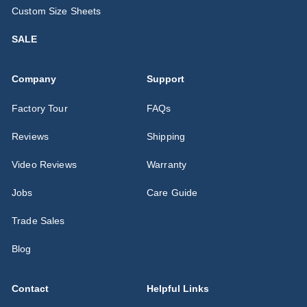
Custom Size Sheets
SALE
Company
Support
Factory Tour
FAQs
Reviews
Shipping
Video Reviews
Warranty
Jobs
Care Guide
Trade Sales
Blog
Contact
Helpful Links