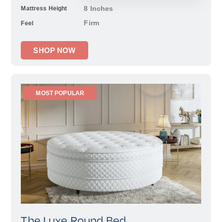
8 Inches
Mattress Height
Firm
Feel
SHOP NOW
MOST POPULAR
The Luxe Round Bed