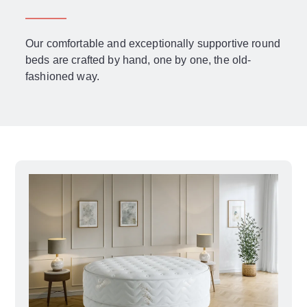
Our comfortable and exceptionally supportive round
beds are crafted by hand, one by one, the old-
fashioned way.