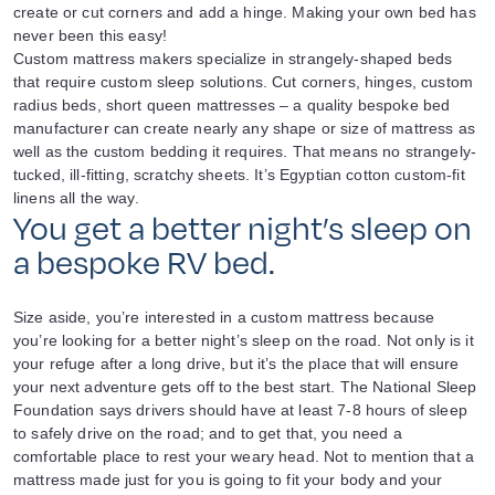
create or cut corners and add a hinge. Making your own bed has
never been this easy!
Custom mattress makers specialize in strangely-shaped beds
that require custom sleep solutions. Cut corners, hinges, custom
radius beds, short queen mattresses – a quality bespoke bed
manufacturer can create nearly any shape or size of mattress as
well as the custom bedding it requires. That means no strangely-
tucked, ill-fitting, scratchy sheets. It’s Egyptian cotton custom-fit
linens all the way.
You get a better night’s sleep on
a bespoke RV bed.
Size aside, you’re interested in a custom mattress because
you’re looking for a better night’s sleep on the road. Not only is it
your refuge after a long drive, but it’s the place that will ensure
your next adventure gets off to the best start. The National Sleep
Foundation says drivers should have at least 7-8 hours of sleep
to safely drive on the road; and to get that, you need a
comfortable place to rest your weary head. Not to mention that a
mattress made just for you is going to fit your body and your