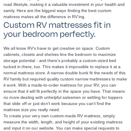
road lifestyle, making it a valuable investment in your health and
sanity. Here are the biggest ways finding the best custom
mattress makes all the difference in RV'ing.
Custom RV mattresses fit in
your bedroom perfectly.
We all know RV’s have to get creative on space. Custom
cabinets, closets and shelves line the bedroom to maximize
storage potential - and there’s probably a custom-sized bed
tucked in there, too. This makes it impossible to replace it at a
normal mattress store. A narrow double bunk fit the needs of this
RV family but required quality custom narrow mattresses to make
it work. With a made-to-order mattress for your RV, you can
ensure that it will fit perfectly in the space you have. That means
no more dealing with unhelpful salesmen or settling for toppers
that slide off or just don’t work because you can’t find the
mattress size you really need.
To create your very own custom-made RV mattress, simply
measure the width, length, and height of your existing mattress
and input it on our website. You can make special requests to