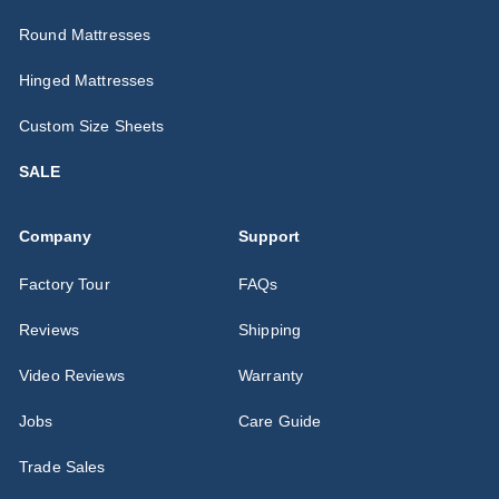
Round Mattresses
Hinged Mattresses
Custom Size Sheets
SALE
Company
Support
Factory Tour
FAQs
Reviews
Shipping
Video Reviews
Warranty
Jobs
Care Guide
Trade Sales