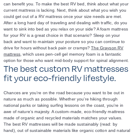
can benefit you. To make the best RV bed, think about what your
current mattress is lacking. Next, think about what you wish you
could get out of a RV mattress once your size needs are met.
After a long hard day of traveling and dealing with traffic, do you
want to sink into bed as you relax on your side? A foam mattress
for your RV is a great choice in that scenario? Sleep on your
back and want to maintain your posture so you can continue to
drive for hours without back pain or cramps?
The Grayson RV
mattress
, which uses pen-cell gel memory foam is a fantastic
option for those who want mid-body support for spinal alignment.
The best custom RV mattresses
fit your eco-friendly lifestyle.
Chances are you’re on the road because you want to be out in
nature as much as possible. Whether you’re hiking through
national parks or taking surfing lessons on the coast, you’re in
awe of nature’s majesty. A custom-made, eco-friendly mattress
made of organic and recycled materials matches your values.
The best RV mattresses will be made sustainably (read: by
hand), out of sustainable materials like organic cotton and natural