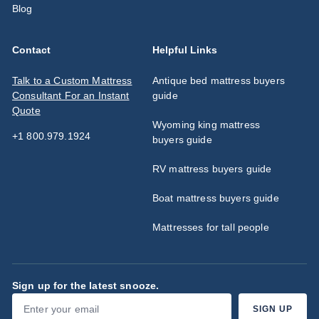
Blog
Contact
Helpful Links
Talk to a Custom Mattress
Antique bed mattress buyers
Consultant For an Instant
guide
Quote
Wyoming king mattress
+1 800.979.1924
buyers guide
RV mattress buyers guide
Boat mattress buyers guide
Mattresses for tall people
Sign up for the latest snooze.
Enter
Subscribe
SIGN UP
your