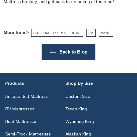
Mattress Factory, and get back to dreaming of the road!
More from >
CUSTOM SIZE MATTRESS
RV
VANS
Back to Blog
Products
Shop By Size
Antique Bed Mattress
Custom Size
RV Mattresses
Texas King
Boat Mattresses
Wyoming King
Semi-Truck Mattresses
Alaskan King