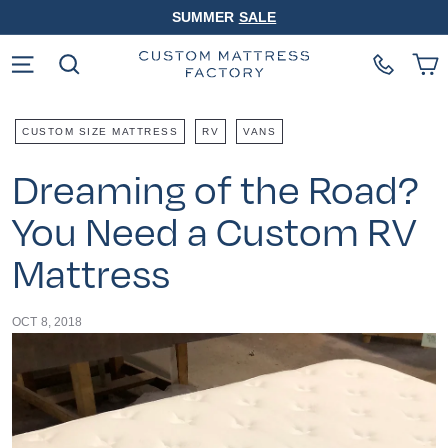
Skip
SUMMER
SALE
to
Pause
content
slideshow
Site navigation
Search
CUSTOM SIZE MATTRESS
RV
VANS
Dreaming of the Road?
You Need a Custom RV
Mattress
OCT 8, 2018