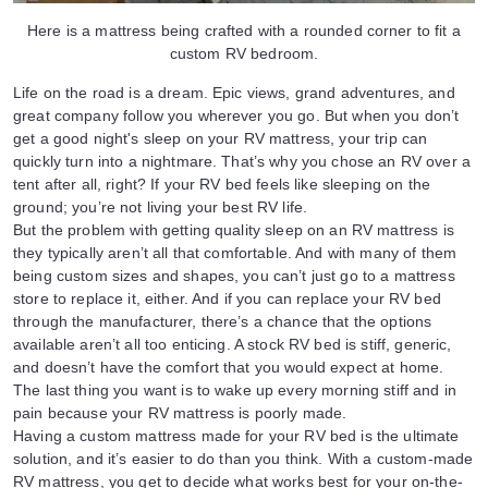
Here is a mattress being crafted with a rounded corner to fit a
custom RV bedroom.
Life on the road is a dream. Epic views, grand adventures, and
great company follow you wherever you go. But when you don’t
get a good night's sleep on your RV mattress, your trip can
quickly turn into a nightmare. That’s why you chose an RV over a
tent after all, right? If your RV bed feels like sleeping on the
ground; you’re not living your best RV life.
But the problem with getting quality sleep on an RV mattress is
they typically aren’t all that comfortable. And with many of them
being custom sizes and shapes, you can’t just go to a mattress
store to replace it, either. And if you can replace your RV bed
through the manufacturer, there’s a chance that the options
available aren’t all too enticing. A stock RV bed is stiff, generic,
and doesn’t have the comfort that you would expect at home.
The last thing you want is to wake up every morning stiff and in
pain because your RV mattress is poorly made.
Having a custom mattress made for your RV bed is the ultimate
solution, and it’s easier to do than you think. With a custom-made
RV mattress, you get to decide what works best for your on-the-