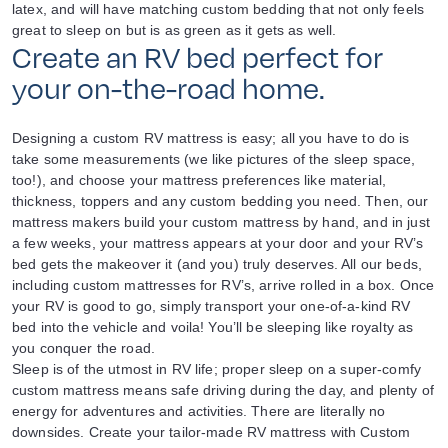
latex, and will have matching custom bedding that not only feels
great to sleep on but is as green as it gets as well.
Create an RV bed perfect for
your on-the-road home.
Designing a custom RV mattress is easy; all you have to do is
take some measurements (we like pictures of the sleep space,
too!), and choose your mattress preferences like material,
thickness, toppers and any custom bedding you need. Then, our
mattress makers build your custom mattress by hand, and in just
a few weeks, your mattress appears at your door and your RV’s
bed gets the makeover it (and you) truly deserves. All our beds,
including custom mattresses for RV’s, arrive rolled in a box. Once
your RV is good to go, simply transport your one-of-a-kind RV
bed into the vehicle and voila! You’ll be sleeping like royalty as
you conquer the road.
Sleep is of the utmost in RV life; proper sleep on a super-comfy
custom mattress means safe driving during the day, and plenty of
energy for adventures and activities. There are literally no
downsides. Create your tailor-made RV mattress with Custom