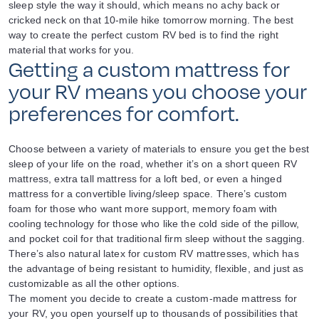
sleep style the way it should, which means no achy back or
cricked neck on that 10-mile hike tomorrow morning. The best
way to create the perfect custom RV bed is to find the right
material that works for you.
Getting a custom mattress for
your RV means you choose your
preferences for comfort.
Choose between a variety of materials to ensure you get the best
sleep of your life on the road, whether it’s on a short queen RV
mattress, extra tall mattress for a loft bed, or even a hinged
mattress for a convertible living/sleep space. There’s custom
foam for those who want more support, memory foam with
cooling technology for those who like the cold side of the pillow,
and pocket coil for that traditional firm sleep without the sagging.
There’s also natural latex for custom RV mattresses, which has
the advantage of being resistant to humidity, flexible, and just as
customizable as all the other options.
The moment you decide to create a custom-made mattress for
your RV, you open yourself up to thousands of possibilities that