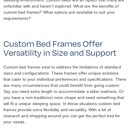
sleeping environment. Custom beds are an option that many are
unfamiliar with and haven't explored. What are the benefits of
custom bed frames? What options are available to suit your
requirements?
Custom Bed Frames Offer
Versatility in Size and Support
Custom bed frames exist to address the limitations of standard
sizes and configurations. These frames offer unique solutions
that cater to your individual preferences and specifications. There
are many circumstances that could benefit from going custom.
Say you need extra length to accommodate a taller mattress. Or
you have a non-traditional room shape and need something that
will fit a unique sleeping space. In these situations custom bed
frames provide extra flexibility and versatility. With a bit of
research and shopping around you can get the perfect bed for
your needs.