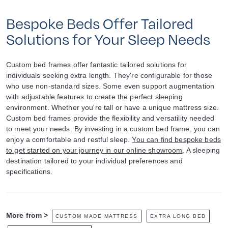
Bespoke Beds Offer Tailored
Solutions for Your Sleep Needs
Custom bed frames offer fantastic tailored solutions for
individuals seeking extra length. They're configurable for those
who use non-standard sizes. Some even support augmentation
with adjustable features to create the perfect sleeping
environment. Whether you're tall or have a unique mattress size.
Custom bed frames provide the flexibility and versatility needed
to meet your needs. By investing in a custom bed frame, you can
enjoy a comfortable and restful sleep.
You can find bespoke beds
to get started on your journey in our online showroom
. A sleeping
destination tailored to your individual preferences and
specifications.
More from >
CUSTOM MADE MATTRESS
EXTRA LONG BED