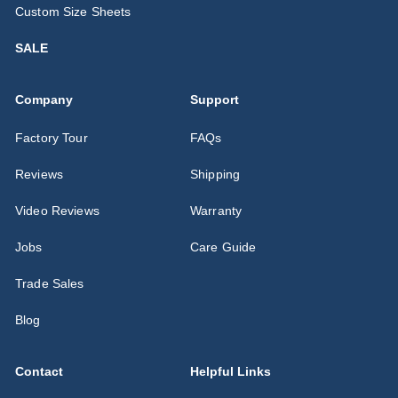
Custom Size Sheets
SALE
Company
Support
Factory Tour
FAQs
Reviews
Shipping
Video Reviews
Warranty
Jobs
Care Guide
Trade Sales
Blog
Contact
Helpful Links