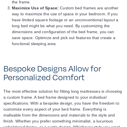
the frame.
Maximize Use of Space:
Custom bed frames are another
way to maximize the use of space in your bedroom. If you
have limited square footage or an unconventional layout a
long bed might be what you need. By customizing the
dimensions and configuration of the bed frame, you can
save space. Optimize and pick out features that create a
functional sleeping area.
Bespoke Designs Allow for
Personalized Comfort
The most effective solution for fitting long mattresses is choosing
a custom frame. A bed frame designed to your individual
specifications. With a bespoke design, you have the freedom to
customize every aspect of your bed frame. Everything is
malleable from the dimensions and materials to the style and
finish. Whether you prefer something minimalist, a luxurious