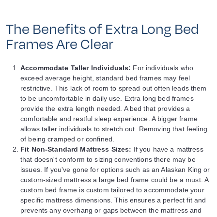
The Benefits of Extra Long Bed
Frames Are Clear
Accommodate Taller Individuals:
For individuals who
exceed average height, standard bed frames may feel
restrictive. This lack of room to spread out often leads them
to be uncomfortable in daily use. Extra long bed frames
provide the extra length needed. A bed that provides a
comfortable and restful sleep experience. A bigger frame
allows taller individuals to stretch out. Removing that feeling
of being cramped or confined.
Fit Non-Standard Mattress Sizes:
If you have a mattress
that doesn't conform to sizing conventions there may be
issues. If you've gone for options such as an Alaskan King or
custom-sized mattress a large bed frame could be a must. A
custom bed frame is custom tailored to accommodate your
specific mattress dimensions. This ensures a perfect fit and
prevents any overhang or gaps between the mattress and