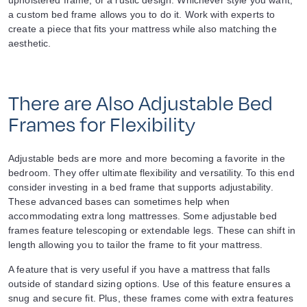
upholstered frame, or a rustic design. Whichever style you want,
a custom bed frame allows you to do it. Work with experts to
create a piece that fits your mattress while also matching the
aesthetic.
There are Also Adjustable Bed
Frames for Flexibility
Adjustable beds are more and more becoming a favorite in the
bedroom. They offer ultimate flexibility and versatility. To this end
consider investing in a bed frame that supports adjustability.
These advanced bases can sometimes help when
accommodating extra long mattresses. Some adjustable bed
frames feature telescoping or extendable legs. These can shift in
length allowing you to tailor the frame to fit your mattress.
A feature that is very useful if you have a mattress that falls
outside of standard sizing options. Use of this feature ensures a
snug and secure fit. Plus, these frames come with extra features