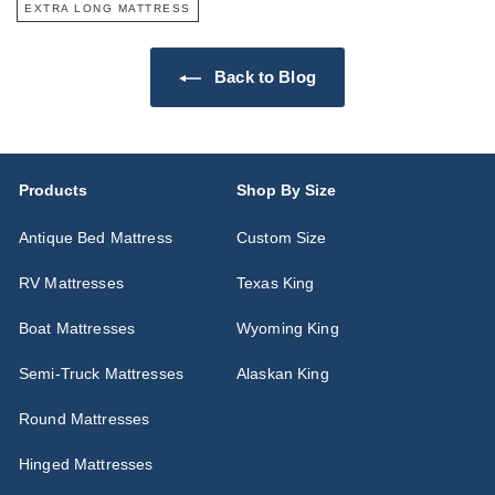
EXTRA LONG MATTRESS
Back to Blog
Products
Shop By Size
Antique Bed Mattress
Custom Size
RV Mattresses
Texas King
Boat Mattresses
Wyoming King
Semi-Truck Mattresses
Alaskan King
Round Mattresses
Hinged Mattresses