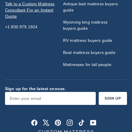
Talk to a Custom Mattress
Antique bed mattress buyers
Consultant For an Instant
guide
Quote
Wyoming king mattress
+1 800.979.1924
buyers guide
RV mattress buyers guide
Boat mattress buyers guide
Mattresses for tall people
Sign up for the latest snooze.
Enter
Subscribe
SIGN UP
your
email
Facebook
X
Pinterest
Instagram
TikTok
YouTube