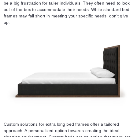
be a big frustration for taller individuals. They often need to look
out of the box to accommodate their needs. While standard bed
frames may fall short in meeting your specific needs, don't give
up.
Custom solutions for extra long bed frames offer a tailored
approach. A personalized option towards creating the ideal