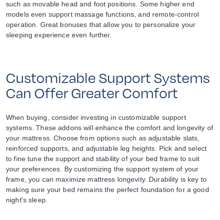
such as movable head and foot positions. Some higher end
models even support massage functions, and remote-control
operation. Great bonuses that allow you to personalize your
sleeping experience even further.
Customizable Support Systems
Can Offer Greater Comfort
When buying, consider investing in customizable support
systems. These addons will enhance the comfort and longevity of
your mattress. Choose from options such as adjustable slats,
reinforced supports, and adjustable leg heights. Pick and select
to fine tune the support and stability of your bed frame to suit
your preferences. By customizing the support system of your
frame, you can maximize mattress longevity. Durability is key to
making sure your bed remains the perfect foundation for a good
night's sleep.