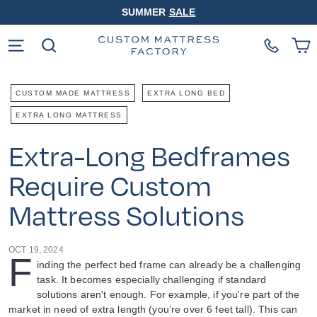
Skip
SUMMER
SALE
to
Pause
content
slideshow
Site navigation
Search
CUSTOM MADE MATTRESS
EXTRA LONG BED
EXTRA LONG MATTRESS
Extra-Long Bedframes
Require Custom
Mattress Solutions
OCT 19, 2024
F
inding the perfect bed frame can already be a challenging
task. It becomes especially challenging if standard
solutions aren't enough. For example, if you're part of the
market in need of extra length (you’re over 6 feet tall). This can