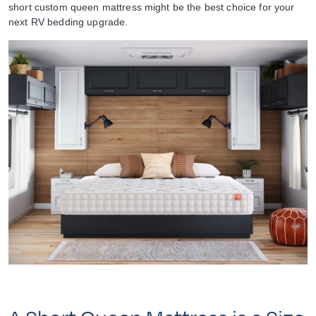
short custom queen mattress might be the best choice for your
next RV bedding upgrade.