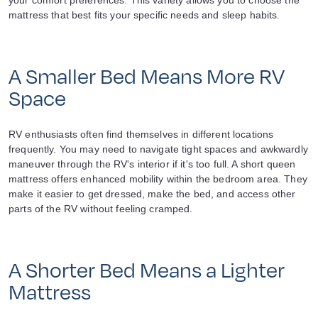
your comfort preferences. This variety allows you to choose the
mattress that best fits your specific needs and sleep habits.
A Smaller Bed Means More RV
Space
RV enthusiasts often find themselves in different locations
frequently. You may need to navigate tight spaces and awkwardly
maneuver through the RV's interior if it's too full. A short queen
mattress offers enhanced mobility within the bedroom area. They
make it easier to get dressed, make the bed, and access other
parts of the RV without feeling cramped.
A Shorter Bed Means a Lighter
Mattress