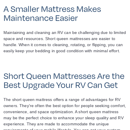
A Smaller Mattress Makes
Maintenance Easier
Maintaining and cleaning an RV can be challenging due to limited
space and resources. Short queen mattresses are easier to
handle. When it comes to cleaning, rotating, or flipping, you can
easily keep your bedding in good condition with minimal effort.
Short Queen Mattresses Are the
Best Upgrade Your RV Can Get
The short queen mattress offers a range of advantages for RV
owners. They're often the best option for people seeking comfort,
convenience, and space optimization. A short queen mattress
may be the perfect choice to enhance your sleep quality and RV
experience. They are made to accommodate the unique