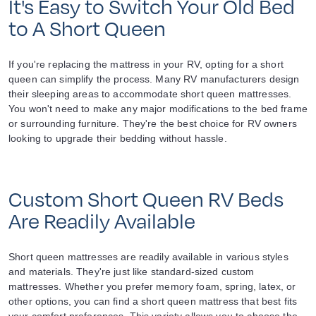
It's Easy to Switch Your Old Bed
to A Short Queen
If you're replacing the mattress in your RV, opting for a short
queen can simplify the process. Many RV manufacturers design
their sleeping areas to accommodate short queen mattresses.
You won't need to make any major modifications to the bed frame
or surrounding furniture. They're the best choice for RV owners
looking to upgrade their bedding without hassle.
Custom Short Queen RV Beds
Are Readily Available
Short queen mattresses are readily available in various styles
and materials. They're just like standard-sized custom
mattresses. Whether you prefer memory foam, spring, latex, or
other options, you can find a short queen mattress that best fits