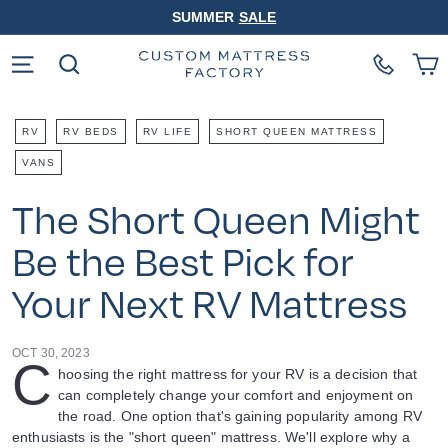
Skip
SUMMER
SALE
to
Pause
content
slideshow
Site navigation
Search
RV
RV BEDS
RV LIFE
SHORT QUEEN MATTRESS
VANS
The Short Queen Might
Be the Best Pick for
Your Next RV Mattress
OCT 30, 2023
C
hoosing the right mattress for your RV is a decision that
can completely change your comfort and enjoyment on
the road. One option that's gaining popularity among RV
enthusiasts is the "short queen" mattress. We'll explore why a