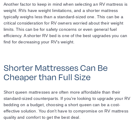
Another factor to keep in mind when selecting an RV mattress is
weight. RVs have weight limitations, and a shorter mattress
typically weighs less than a standard-sized one. This can be a
critical consideration for RV owners worried about their weight
limits. This can be for safety concerns or even general fuel
efficiency. A shorter RV bed is one of the best upgrades you can
find for decreasing your RV's weight.
Shorter Mattresses Can Be
Cheaper than Full Size
Short queen mattresses are often more affordable than their
standard-sized counterparts. If you're looking to upgrade your RV
bedding on a budget, choosing a short queen can be a cost-
effective solution. You don't have to compromise on RV mattress
quality and comfort to get the best deal.