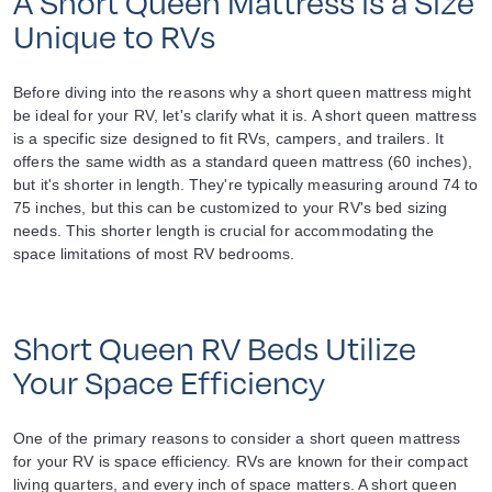
A Short Queen Mattress is a Size
Unique to RVs
Before diving into the reasons why a short queen mattress might
be ideal for your RV, let's clarify what it is. A short queen mattress
is a specific size designed to fit RVs, campers, and trailers. It
offers the same width as a standard queen mattress (60 inches),
but it's shorter in length. They're typically measuring around 74 to
75 inches, but this can be customized to your RV's bed sizing
needs. This shorter length is crucial for accommodating the
space limitations of most RV bedrooms.
Short Queen RV Beds Utilize
Your Space Efficiency
One of the primary reasons to consider a short queen mattress
for your RV is space efficiency. RVs are known for their compact
living quarters, and every inch of space matters. A short queen