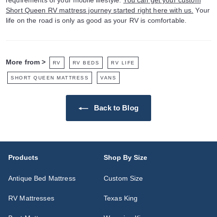
requirements of your mobile lifestyle.
You can get your custom
Short Queen RV mattress journey started right here with us.
Your
life on the road is only as good as your RV is comfortable.
More from >
RV
RV BEDS
RV LIFE
SHORT QUEEN MATTRESS
VANS
Back to Blog
Products
Shop By Size
Antique Bed Mattress
Custom Size
RV Mattresses
Texas King