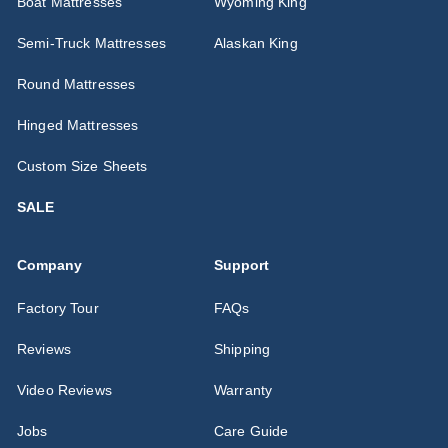
Boat Mattresses
Wyoming King
Semi-Truck Mattresses
Alaskan King
Round Mattresses
Hinged Mattresses
Custom Size Sheets
SALE
Company
Support
Factory Tour
FAQs
Reviews
Shipping
Video Reviews
Warranty
Jobs
Care Guide