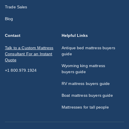
Trade Sales
Blog
Contact
Helpful Links
Talk to a Custom Mattress
Antique bed mattress buyers
Consultant For an Instant
guide
Quote
Wyoming king mattress
+1 800.979.1924
buyers guide
RV mattress buyers guide
Boat mattress buyers guide
Mattresses for tall people