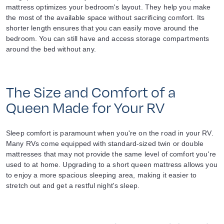
mattress optimizes your bedroom's layout. They help you make
the most of the available space without sacrificing comfort. Its
shorter length ensures that you can easily move around the
bedroom. You can still have and access storage compartments
around the bed without any.
The Size and Comfort of a
Queen Made for Your RV
Sleep comfort is paramount when you're on the road in your RV.
Many RVs come equipped with standard-sized twin or double
mattresses that may not provide the same level of comfort you're
used to at home. Upgrading to a short queen mattress allows you
to enjoy a more spacious sleeping area, making it easier to
stretch out and get a restful night's sleep.